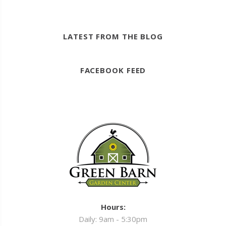
LATEST FROM THE BLOG
FACEBOOK FEED
Hours:
Daily: 9am - 5:30pm