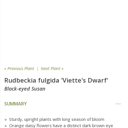
« Previous Plant
|
Next Plant »
Rudbeckia fulgida 'Viette's Dwarf'
Black-eyed Susan
SUMMARY
» Sturdy, upright plants with long season of bloom
» Orange daisy flowers have a distinct dark brown eye