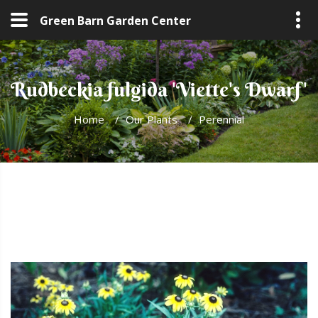
Green Barn Garden Center
Rudbeckia fulgida 'Viette's Dwarf'
Home
/
Our Plants
/
Perennial