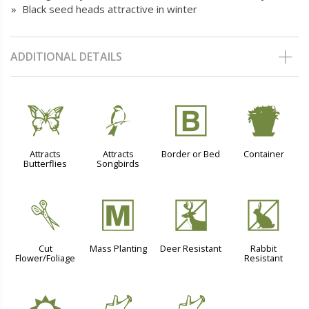
» Black seed heads attractive in winter
ADDITIONAL DETAILS
b
1
+
t
Attracts
Attracts
Border or Bed
Container
Butterflies
Songbirds
d
/
e
q
Cut
Mass Planting
Deer Resistant
Rabbit
Flower/Foliage
Resistant