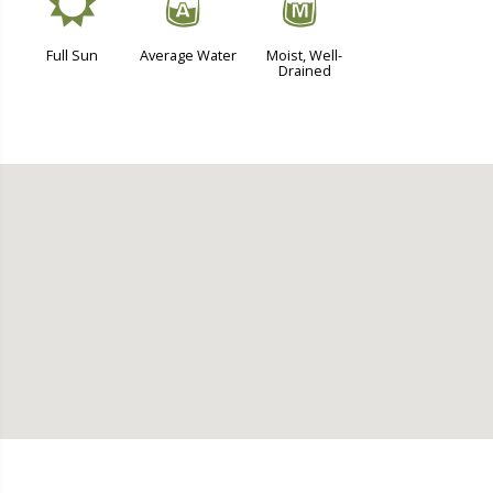
j
x
y
Full Sun
Average Water
Moist, Well-
Drained