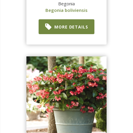
Begonia
Begonia boliviensis
MORE DETAILS