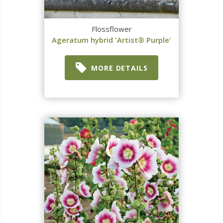
Flossflower
Ageratum hybrid 'Artist® Purple'
MORE DETAILS