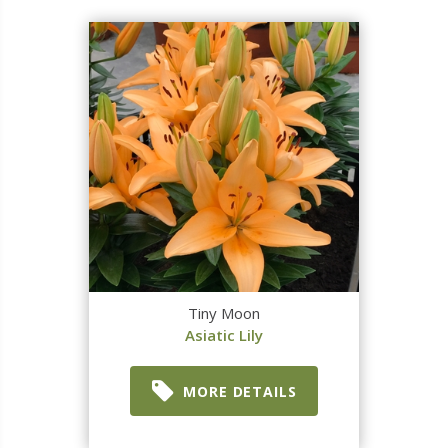
Tiny Moon
Asiatic Lily
MORE DETAILS