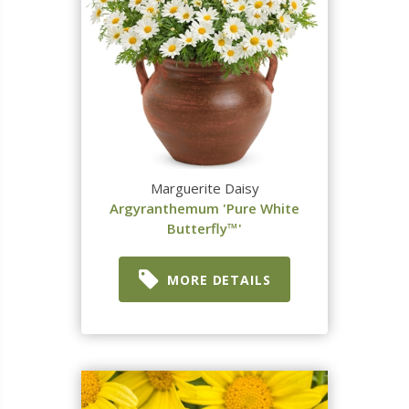
Marguerite Daisy
Argyranthemum 'Pure White
Butterfly™'
MORE DETAILS