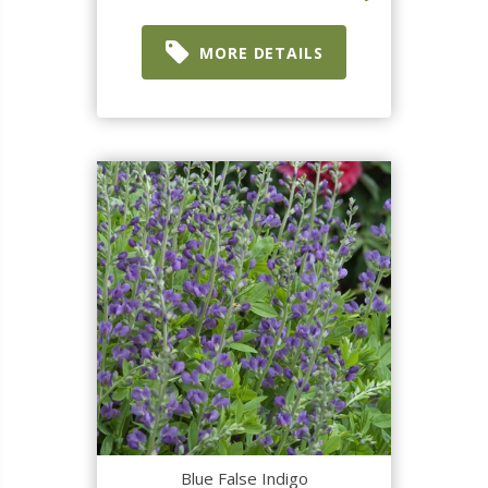
MORE DETAILS
Blue False Indigo