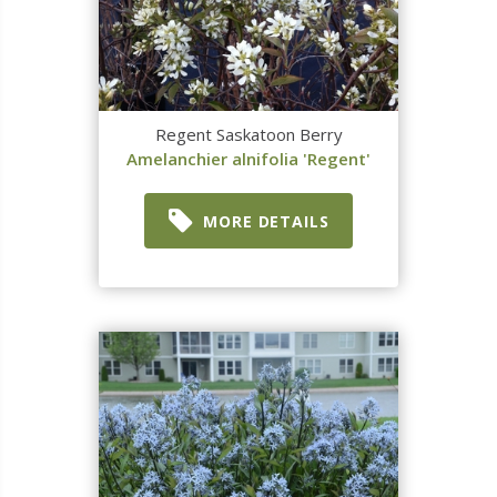
Regent Saskatoon Berry
Amelanchier alnifolia 'Regent'
MORE DETAILS