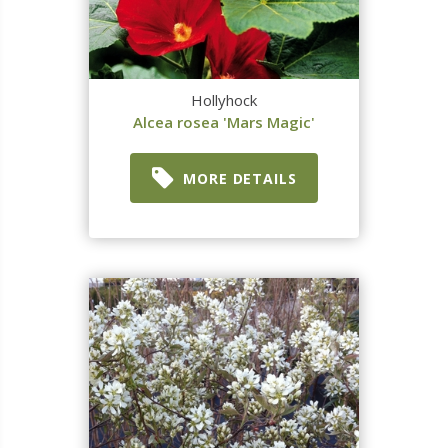
Hollyhock
Alcea rosea 'Mars Magic'
MORE DETAILS