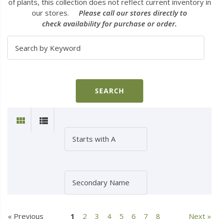
of plants, this collection does not reflect current inventory in
our stores.
Please call our stores directly to
check availability for purchase or order.
« Previous
1
2
3
4
5
6
7
8
Next »