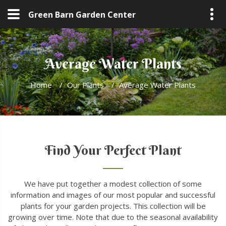
Green Barn Garden Center
Average Water Plants
Home
/
Our Plants
/
Average Water Plants
Find Your Perfect Plant
We have put together a modest collection of some
information and images of our most popular and successful
plants for your garden projects. This collection will be
growing over time. Note that due to the seasonal availability