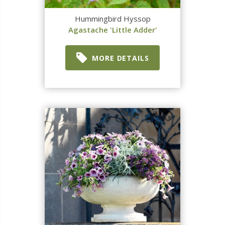
Hummingbird Hyssop
Agastache 'Little Adder'
MORE DETAILS