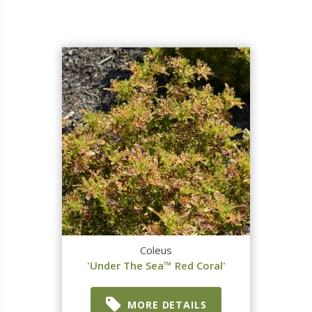
Coleus
'Under The Sea™ Red Coral'
MORE DETAILS