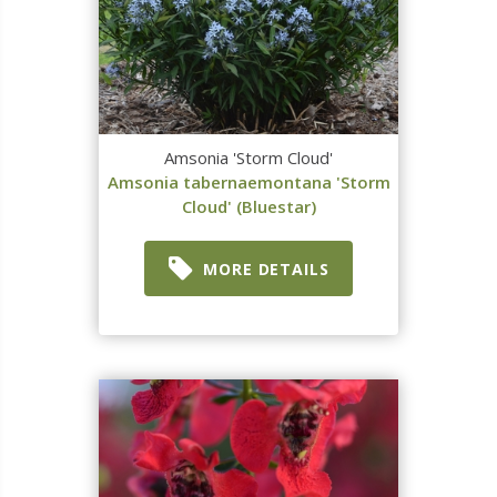
Amsonia 'Storm Cloud'
Amsonia tabernaemontana 'Storm
Cloud' (Bluestar)
MORE DETAILS