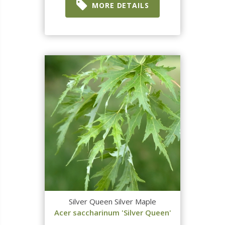
MORE DETAILS
Silver Queen Silver Maple
Acer saccharinum 'Silver Queen'