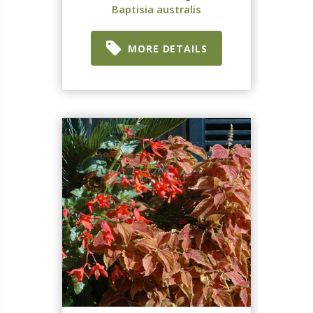
Baptisia australis
MORE DETAILS