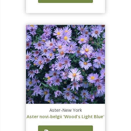
Aster-New York
Aster novi-belgii 'Wood's Light Blue'