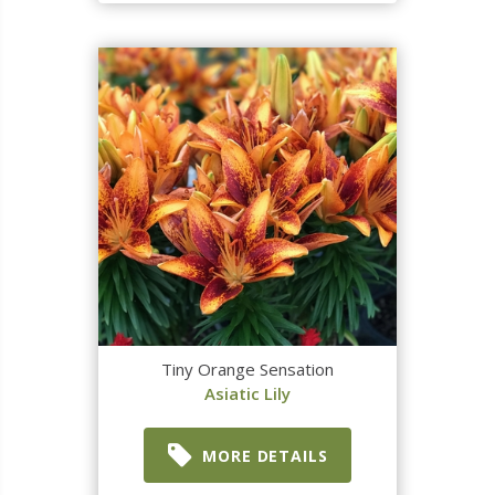
Tiny Orange Sensation
Asiatic Lily
MORE DETAILS