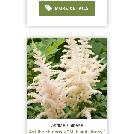
MORE DETAILS
Astilbe-Chinese
Astilbe chinensis ''Milk and Honey''