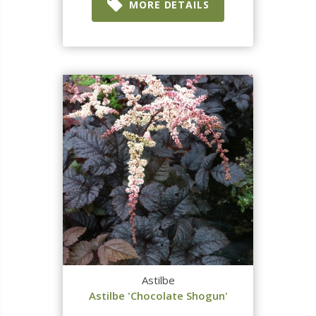
MORE DETAILS
Astilbe
Astilbe 'Chocolate Shogun'