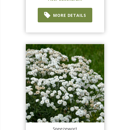
MORE DETAILS
Sneezewort