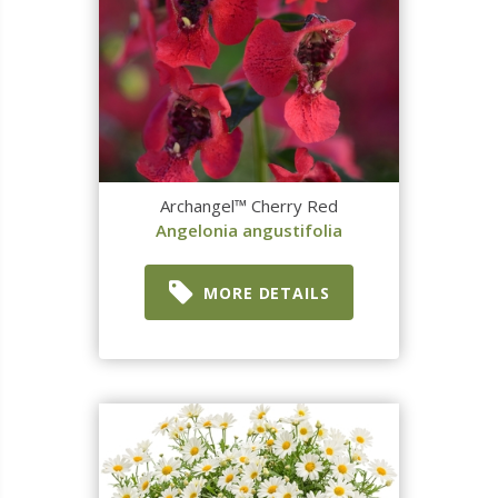
Archangel™ Cherry Red
Angelonia angustifolia
MORE DETAILS