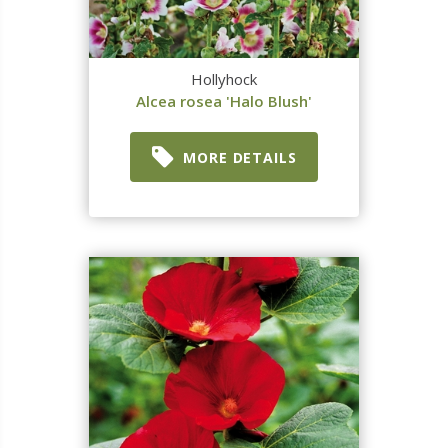
Hollyhock
Alcea rosea 'Halo Blush'
MORE DETAILS