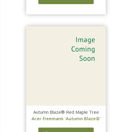
Autumn Blaze® Red Maple Tree
Acer freemanii 'Autumn Blaze®'