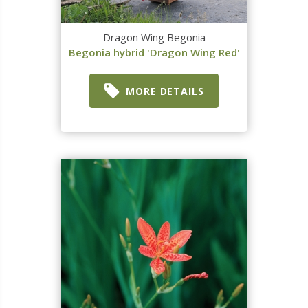
Dragon Wing Begonia
Begonia hybrid 'Dragon Wing Red'
MORE DETAILS