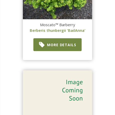
Moscato™ Barberry
Berberis thunbergii 'BailAnna'
MORE DETAILS