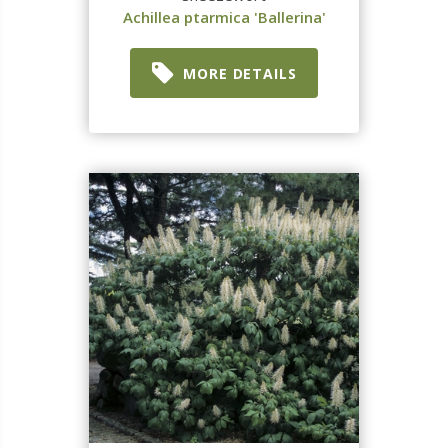
Achillea ptarmica 'Ballerina'
MORE DETAILS