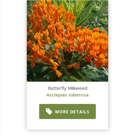
Butterfly Milkweed
Asclepias tuberosa
MORE DETAILS