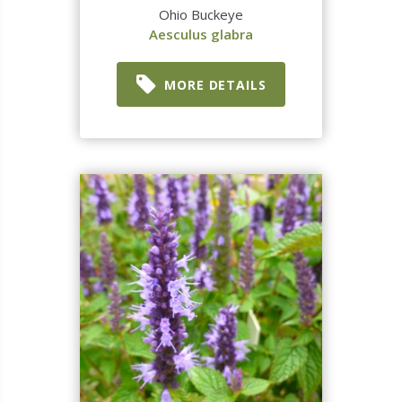
Ohio Buckeye
Aesculus glabra
MORE DETAILS