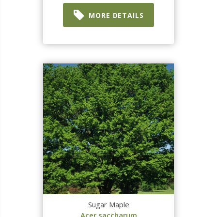
MORE DETAILS
Sugar Maple
Acer saccharum