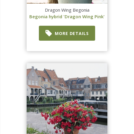
Dragon Wing Begonia
Begonia hybrid 'Dragon Wing Pink'
MORE DETAILS