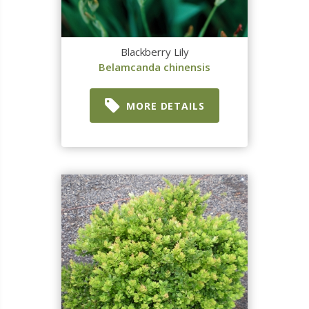
Blackberry Lily
Belamcanda chinensis
MORE DETAILS