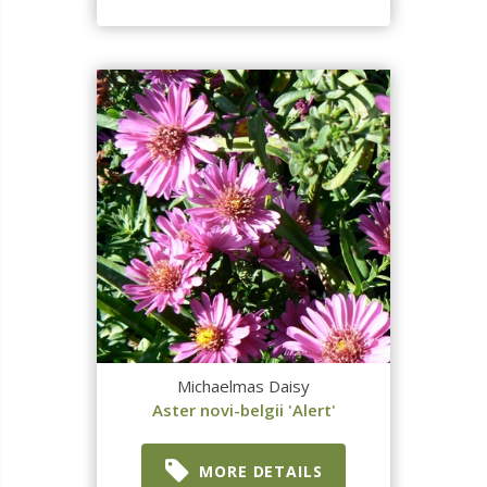
Michaelmas Daisy
Aster novi-belgii 'Alert'
MORE DETAILS