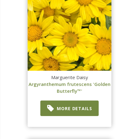
Marguerite Daisy
Argyranthemum frutescens 'Golden
Butterfly™'
MORE DETAILS