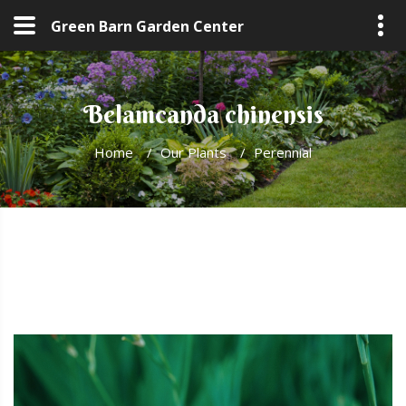
Green Barn Garden Center
Belamcanda chinensis
Home
/
Our Plants
/
Perennial