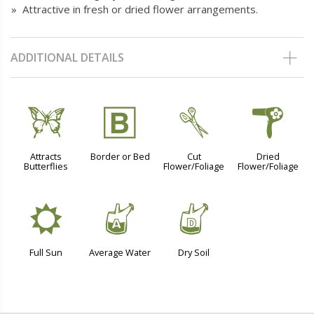
» Attractive in fresh or dried flower arrangements.
ADDITIONAL DETAILS
b
+
d
f
Attracts
Border or Bed
Cut
Dried
Butterflies
Flower/Foliage
Flower/Foliage
j
x
w
Full Sun
Average Water
Dry Soil