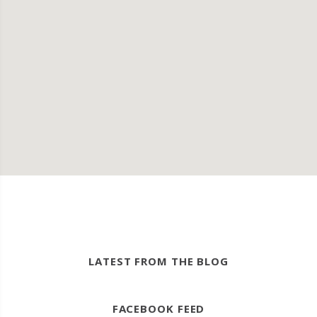
LATEST FROM THE BLOG
FACEBOOK FEED