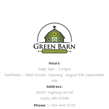
Hours:
Daily: 9am - 5:30pm
Sunflower – Field Closed-: Opening - August 8th-September
8th
Address:
26501 Highway 65 NE
Isanti, MN 55040
Phone:
1-763-444-5725