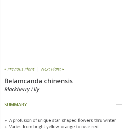
« Previous Plant
|
Next Plant »
Belamcanda chinensis
Blackberry Lily
SUMMARY
» A profusion of unique star-shaped flowers thru winter
» Varies from bright yellow-orange to near red