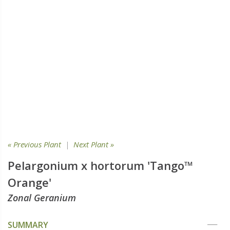
« Previous Plant
|
Next Plant »
Pelargonium x hortorum 'Tango™
Orange'
Zonal Geranium
SUMMARY