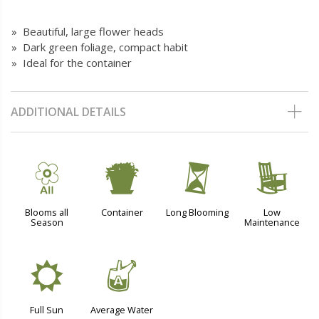
» Beautiful, large flower heads
» Dark green foliage, compact habit
» Ideal for the container
ADDITIONAL DETAILS
9
t
u
8
Blooms all
Container
Long Blooming
Low
Season
Maintenance
j
x
Full Sun
Average Water