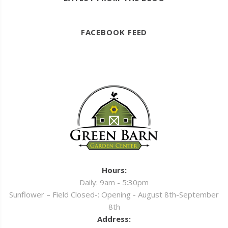
FACEBOOK FEED
Hours:
Daily: 9am - 5:30pm
Sunflower – Field Closed-: Opening - August 8th-September
8th
Address: