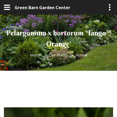
Green Barn Garden Center
Pelargonium x hortorum 'Tango™
Orange'
Home
/
Our Plants
/
Annual