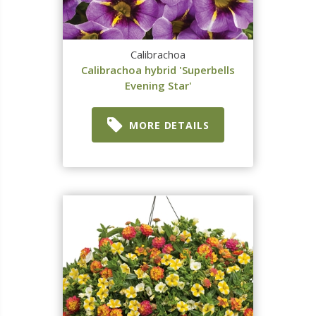
Calibrachoa
Calibrachoa hybrid 'Superbells
Evening Star'
MORE DETAILS