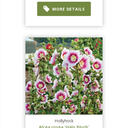
MORE DETAILS
Hollyhock
Alcea rosea 'Halo Blush'