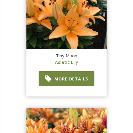
Tiny Moon
Asiatic Lily
MORE DETAILS