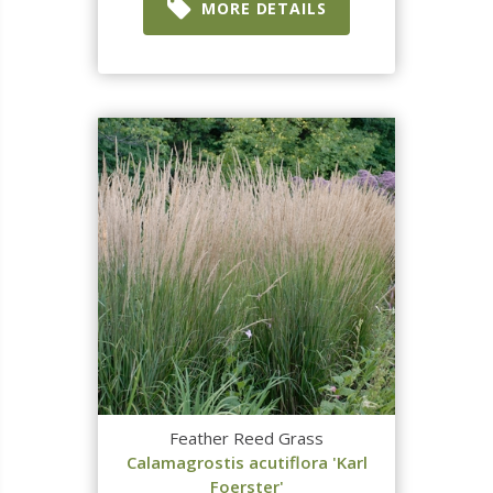
MORE DETAILS
Feather Reed Grass
Calamagrostis acutiflora 'Karl
Foerster'