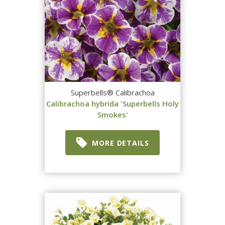
Superbells® Calibrachoa
Calibrachoa hybrida 'Superbells Holy
Smokes'
MORE DETAILS