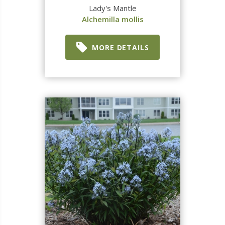
Lady's Mantle
Alchemilla mollis
MORE DETAILS