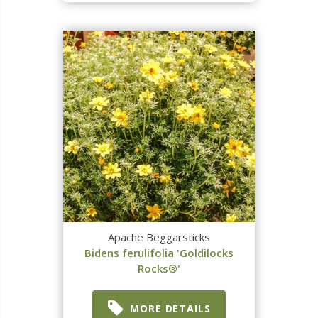
Apache Beggarsticks
Bidens ferulifolia 'Goldilocks
Rocks®'
MORE DETAILS