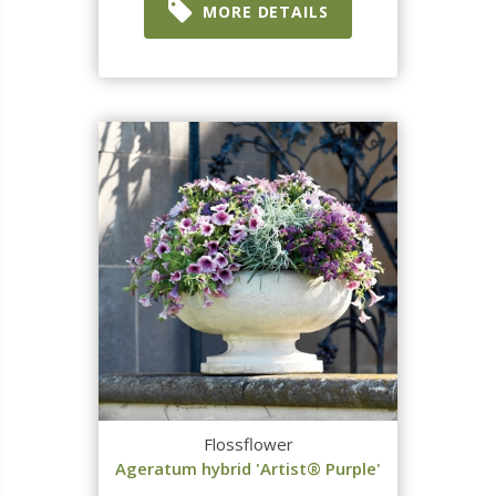
MORE DETAILS
Flossflower
Ageratum hybrid 'Artist® Purple'