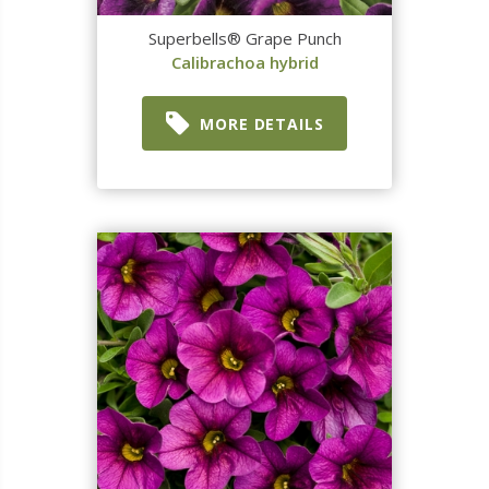
Superbells® Grape Punch
Calibrachoa hybrid
MORE DETAILS