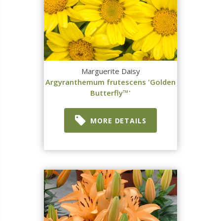
Marguerite Daisy
Argyranthemum frutescens 'Golden
Butterfly™'
MORE DETAILS