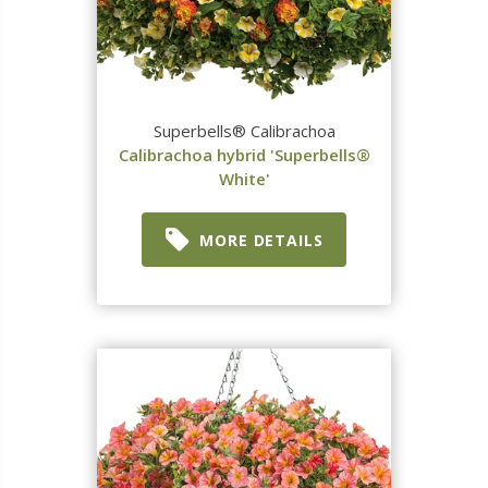
Superbells® Calibrachoa
Calibrachoa hybrid 'Superbells®
White'
MORE DETAILS