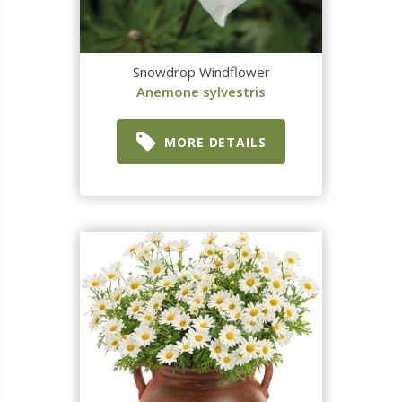
Snowdrop Windflower
Anemone sylvestris
MORE DETAILS