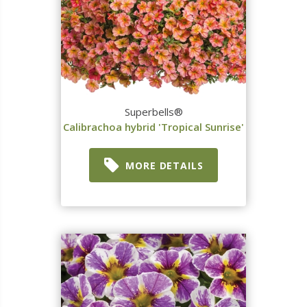
Superbells®
Calibrachoa hybrid 'Tropical Sunrise'
MORE DETAILS