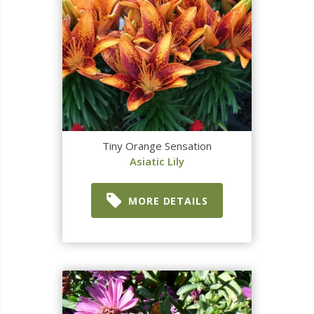
Tiny Orange Sensation
Asiatic Lily
MORE DETAILS