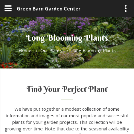
Green Barn Garden Center
Long Blooming Plants
Home
/
Our Plants
/
Long Blooming Plants
Find Your Perfect Plant
We have put together a modest collection of some
information and images of our most popular and successful
plants for your garden projects. This collection will be
growing over time. Note that due to the seasonal availability