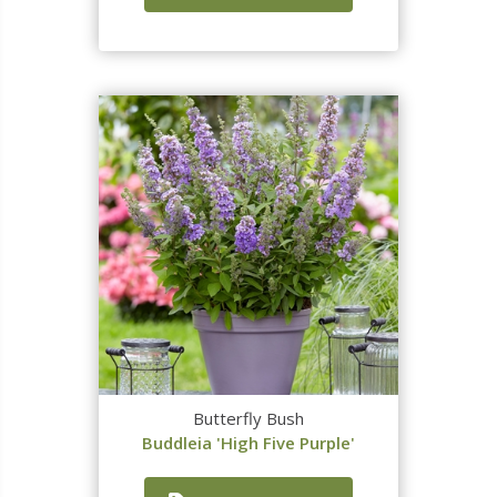
Butterfly Bush
Buddleia 'High Five Purple'