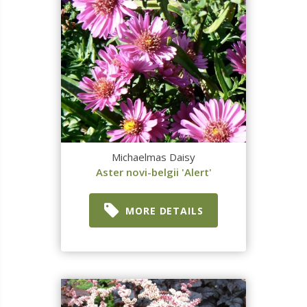
Michaelmas Daisy
Aster novi-belgii 'Alert'
MORE DETAILS