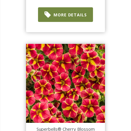
MORE DETAILS
Superbells® Cherry Blossom