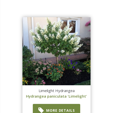
Limelight Hydrangea
Hydrangea paniculata 'Limelight'
MORE DETAILS