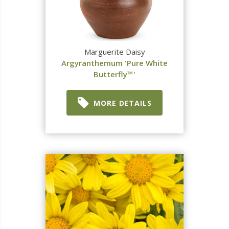
Marguerite Daisy
Argyranthemum 'Pure White
Butterfly™'
MORE DETAILS