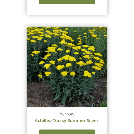
Yarrow
Achillea 'Sassy Summer Silver'