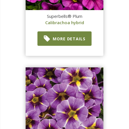
Superbells® Plum
Calibrachoa hybrid
MORE DETAILS