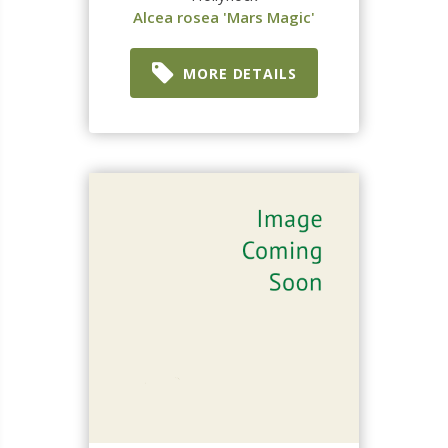
Alcea rosea 'Mars Magic'
MORE DETAILS