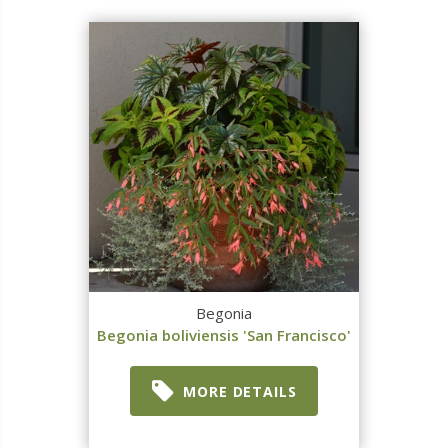
Begonia
Begonia boliviensis 'San Francisco'
MORE DETAILS