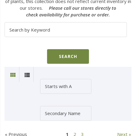
of plants, this collection does not reflect current inventory in
our stores.
Please call our stores directly to
check availability for purchase or order.
« Previous
1
2
3
Next »