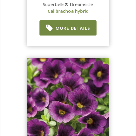
Superbells® Dreamsicle
Calibrachoa hybrid
MORE DETAILS