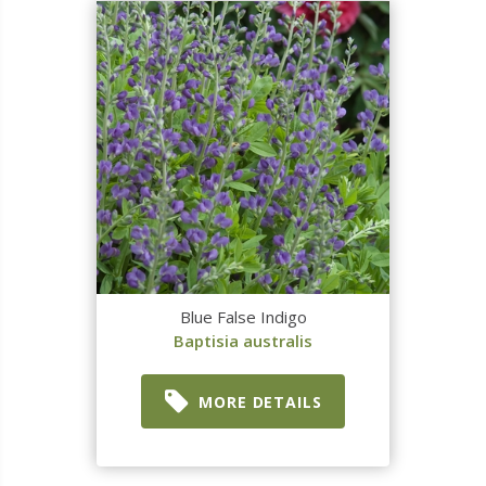
Blue False Indigo
Baptisia australis
MORE DETAILS