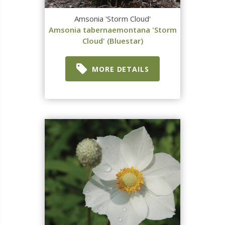
Amsonia 'Storm Cloud'
Amsonia tabernaemontana 'Storm
Cloud' (Bluestar)
MORE DETAILS