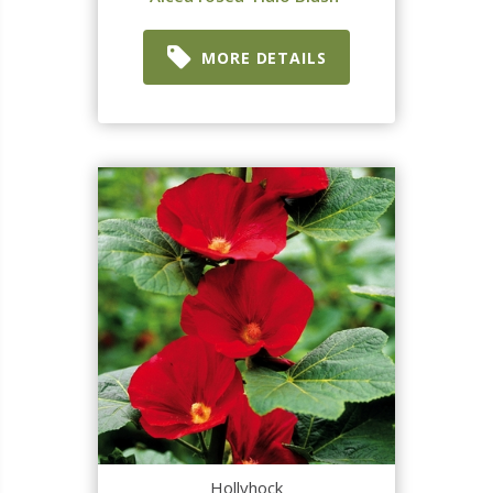
MORE DETAILS
Hollyhock