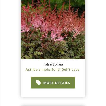
False Spirea
Astilbe simplicifolia 'Delft Lace'
MORE DETAILS