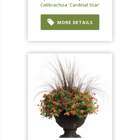
Calibrachoa 'Cardinal Star'
MORE DETAILS