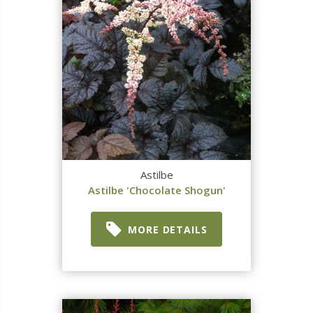
Astilbe
Astilbe 'Chocolate Shogun'
MORE DETAILS