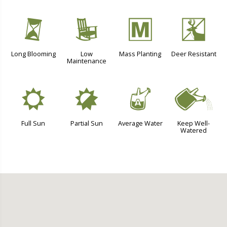
u
8
/
e
Long Blooming
Low
Mass Planting
Deer Resistant
Maintenance
j
p
x
]
Full Sun
Partial Sun
Average Water
Keep Well-
Watered