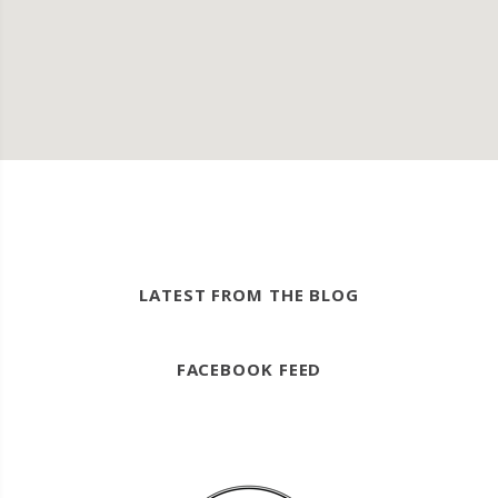
LATEST FROM THE BLOG
FACEBOOK FEED