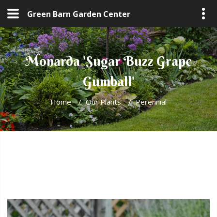
Green Barn Garden Center
Monarda 'Sugar Buzz Grape
Gumball'
Home
/
Our Plants
/
Perennial