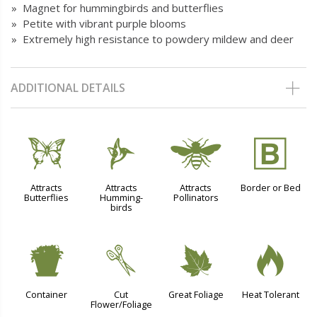
» Magnet for hummingbirds and butterflies
» Petite with vibrant purple blooms
» Extremely high resistance to powdery mildew and deer
ADDITIONAL DETAILS
b
l
@
+
Attracts
Attracts
Attracts
Border or Bed
Butterflies
Humming-
Pollinators
birds
t
d
%
3
Container
Cut
Great Foliage
Heat Tolerant
Flower/Foliage