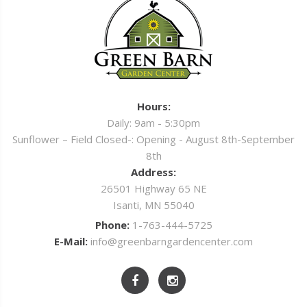
Hours:
Daily: 9am - 5:30pm
Sunflower – Field Closed-: Opening - August 8th-September
8th
Address:
26501 Highway 65 NE
Isanti, MN 55040
Phone:
1-763-444-5725
E-Mail:
info@greenbarngardencenter.com