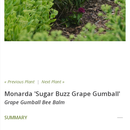
« Previous Plant
|
Next Plant »
Monarda 'Sugar Buzz Grape Gumball'
Grape Gumball Bee Balm
SUMMARY