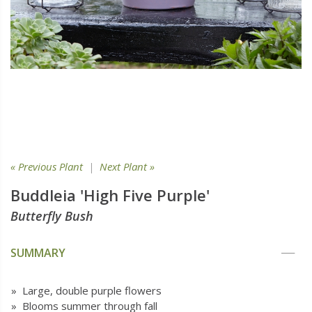
« Previous Plant
|
Next Plant »
Buddleia 'High Five Purple'
Butterfly Bush
SUMMARY
» Large, double purple flowers
» Blooms summer through fall