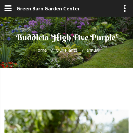
Green Barn Garden Center
Buddleia 'High Five Purple'
Home
/
Our Plants
/
annual