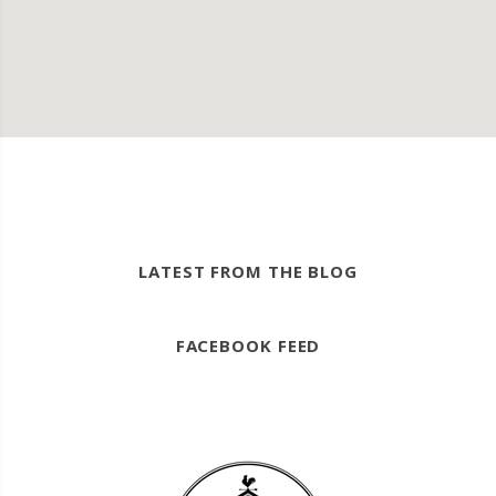
LATEST FROM THE BLOG
FACEBOOK FEED