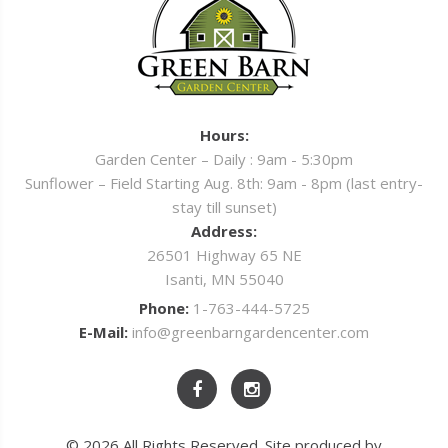
Hours:
Garden Center – Daily : 9am - 5:30pm
Sunflower – Field Starting Aug. 8th: 9am - 8pm (last entry-
stay till sunset)
Address:
26501 Highway 65 NE
Isanti, MN 55040
Phone:
1-763-444-5725
E-Mail:
info@greenbarngardencenter.com
© 2026 All Rights Reserved. Site produced by