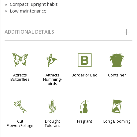
» Compact, upright habit
» Low maintenance
ADDITIONAL DETAILS
b
l
+
t
Attracts
Attracts
Border or Bed
Container
Butterflies
Humming-
birds
d
2
h
u
Cut
Drought
Fragrant
Long Blooming
Flower/Foliage
Tolerant