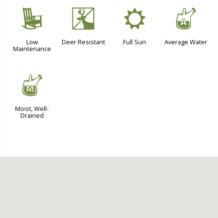
8
e
j
x
Low
Deer Resistant
Full Sun
Average Water
Maintenance
y
Moist, Well-
Drained