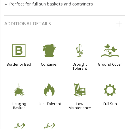
» Perfect for full sun baskets and containers
ADDITIONAL DETAILS
+
t
2
k
Border or Bed
Container
Drought
Ground Cover
Tolerant
o
3
8
j
Hanging
Heat Tolerant
Low
Full Sun
Basket
Maintenance