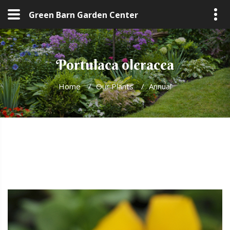
Green Barn Garden Center
Portulaca oleracea
Home
/
Our Plants
/
Annual