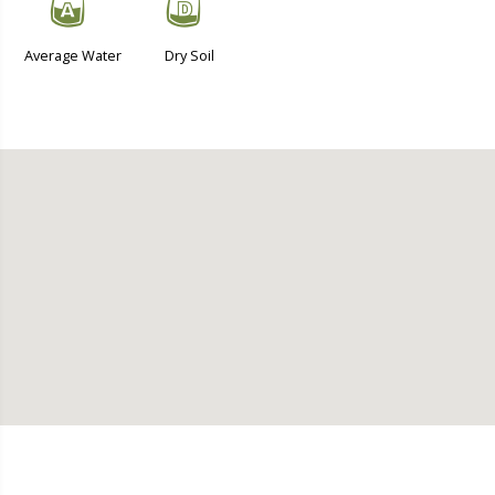
x
w
Average Water
Dry Soil