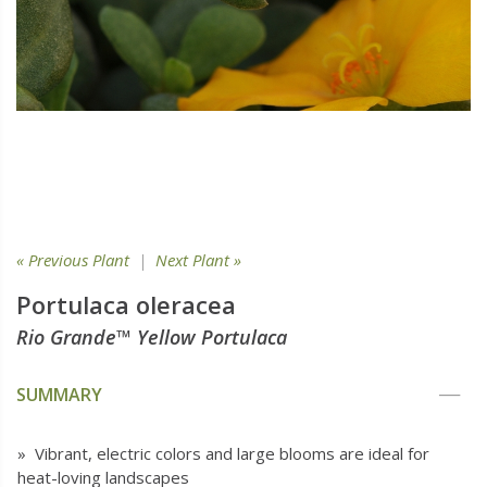
« Previous Plant
|
Next Plant »
Portulaca oleracea
Rio Grande™ Yellow Portulaca
SUMMARY
» Vibrant, electric colors and large blooms are ideal for
heat-loving landscapes