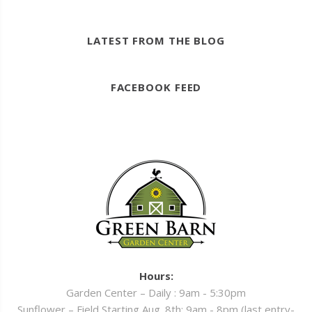
LATEST FROM THE BLOG
FACEBOOK FEED
Hours:
Garden Center – Daily : 9am - 5:30pm
Sunflower – Field Starting Aug. 8th: 9am - 8pm (last entry-