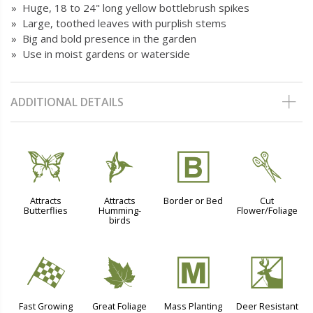
» Huge, 18 to 24" long yellow bottlebrush spikes
» Large, toothed leaves with purplish stems
» Big and bold presence in the garden
» Use in moist gardens or waterside
ADDITIONAL DETAILS
b
l
+
d
Attracts
Attracts
Border or Bed
Cut
Butterflies
Humming-
Flower/Foliage
birds
*
%
/
e
Fast Growing
Great Foliage
Mass Planting
Deer Resistant