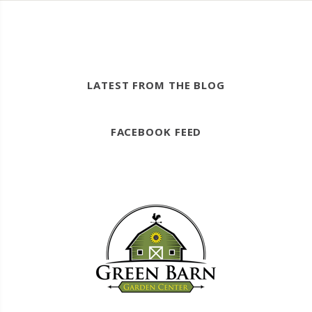
LATEST FROM THE BLOG
FACEBOOK FEED