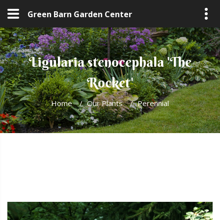
Green Barn Garden Center
Ligularia stenocephala 'The
Rocket'
Home
/
Our Plants
/
Perennial