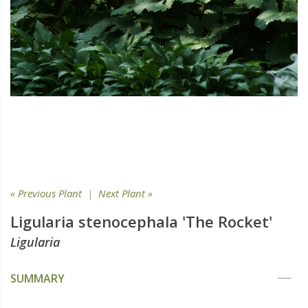
« Previous Plant
|
Next Plant »
Ligularia stenocephala 'The Rocket'
Ligularia
SUMMARY