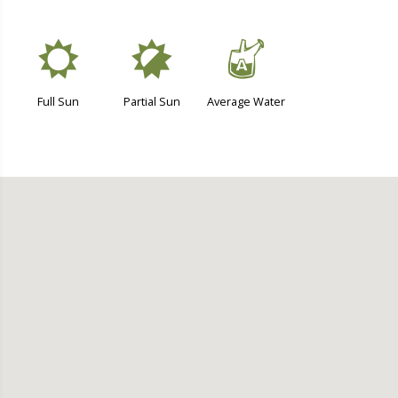
j
p
x
Full Sun
Partial Sun
Average Water