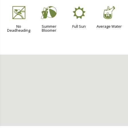
5
?
j
x
No
Summer
Full Sun
Average Water
Deadheading
Bloomer