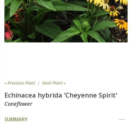
« Previous Plant
|
Next Plant »
Echinacea hybrida 'Cheyenne Spirit'
Coneflower
SUMMARY