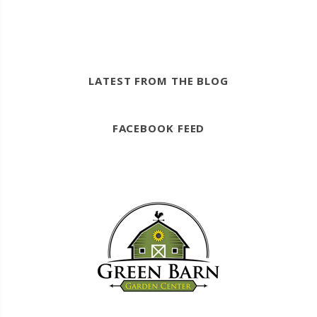
LATEST FROM THE BLOG
FACEBOOK FEED