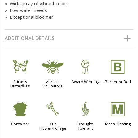
» Wide array of vibrant colors
» Low water needs
» Exceptional bloomer
ADDITIONAL DETAILS
b
@
$
+
Attracts
Attracts
Award Winning
Border or Bed
Butterflies
Pollinators
t
d
2
/
Container
Cut
Drought
Mass Planting
Flower/Foliage
Tolerant