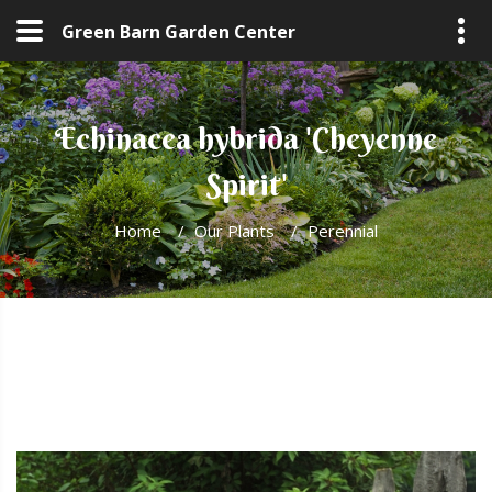
Green Barn Garden Center
Echinacea hybrida 'Cheyenne
Spirit'
Home
/
Our Plants
/
Perennial