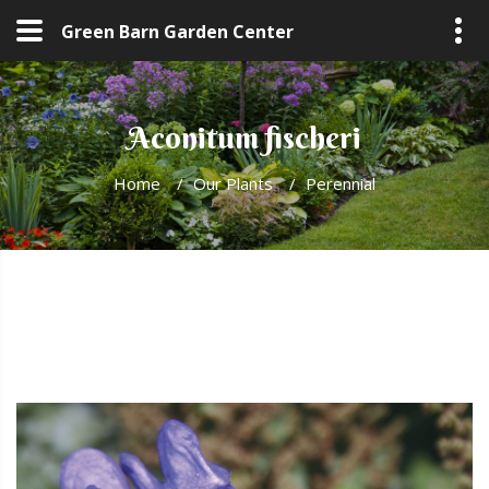
Green Barn Garden Center
Aconitum fischeri
Home
/
Our Plants
/
Perennial