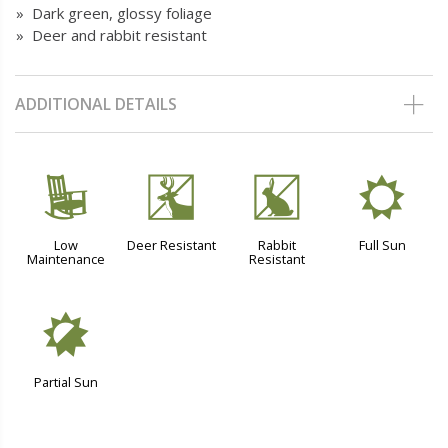
» Dark green, glossy foliage
» Deer and rabbit resistant
ADDITIONAL DETAILS
8
e
q
j
Low
Deer Resistant
Rabbit
Full Sun
Maintenance
Resistant
p
Partial Sun