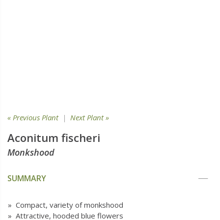
« Previous Plant
|
Next Plant »
Aconitum fischeri
Monkshood
SUMMARY
» Compact, variety of monkshood
» Attractive, hooded blue flowers