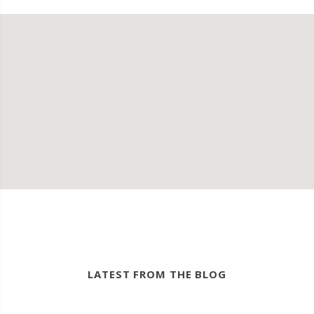
LATEST FROM THE BLOG