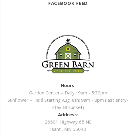
FACEBOOK FEED
Hours:
Garden Center – Daily : 9am - 5:30pm
Sunflower – Field Starting Aug. 8th: 9am - 8pm (last entry-
stay till sunset)
Address:
26501 Highway 65 NE
Isanti, MN 55040