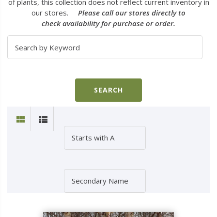
of plants, this collection does not reflect current inventory in
our stores.
Please call our stores directly to
check availability for purchase or order.