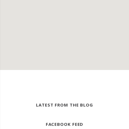
LATEST FROM THE BLOG
FACEBOOK FEED