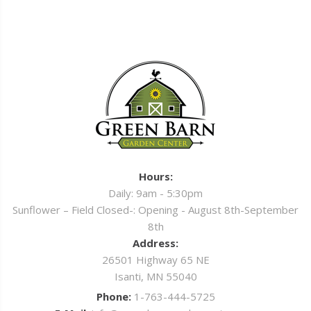
Hours:
Daily: 9am - 5:30pm
Sunflower – Field Closed-: Opening - August 8th-September
8th
Address:
26501 Highway 65 NE
Isanti, MN 55040
Phone:
1-763-444-5725