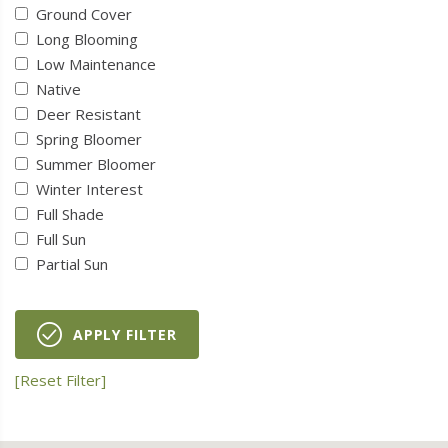
Ground Cover
Long Blooming
Low Maintenance
Native
Deer Resistant
Spring Bloomer
Summer Bloomer
Winter Interest
Full Shade
Full Sun
Partial Sun
APPLY FILTER
[Reset Filter]