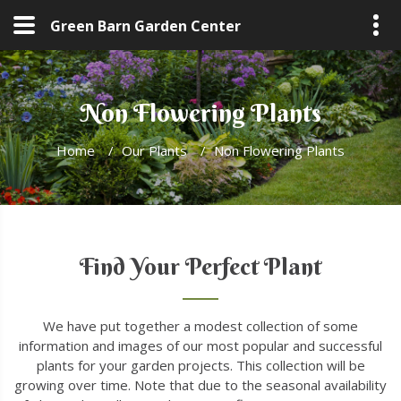
Green Barn Garden Center
Non Flowering Plants
Home
/
Our Plants
/
Non Flowering Plants
Find Your Perfect Plant
We have put together a modest collection of some
information and images of our most popular and successful
plants for your garden projects. This collection will be
growing over time. Note that due to the seasonal availability