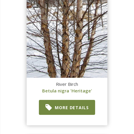
River Birch
Betula nigra 'Heritage'
MORE DETAILS