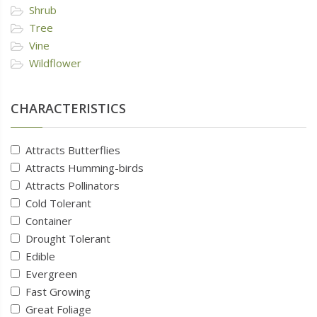
Shrub
Tree
Vine
Wildflower
CHARACTERISTICS
Attracts Butterflies
Attracts Humming-birds
Attracts Pollinators
Cold Tolerant
Container
Drought Tolerant
Edible
Evergreen
Fast Growing
Great Foliage