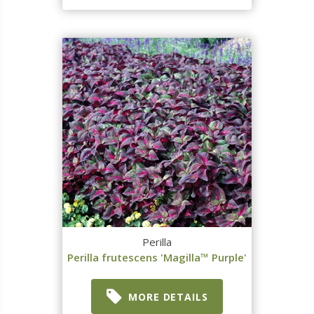
Perilla
Perilla frutescens 'Magilla™ Purple'
MORE DETAILS