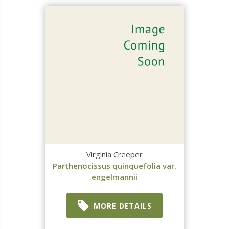
Virginia Creeper
Parthenocissus quinquefolia var.
engelmannii
MORE DETAILS