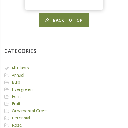
BACK TO TOP
CATEGORIES
All Plants
Annual
Bulb
Evergreen
Fern
Fruit
Ornamental Grass
Perennial
Rose