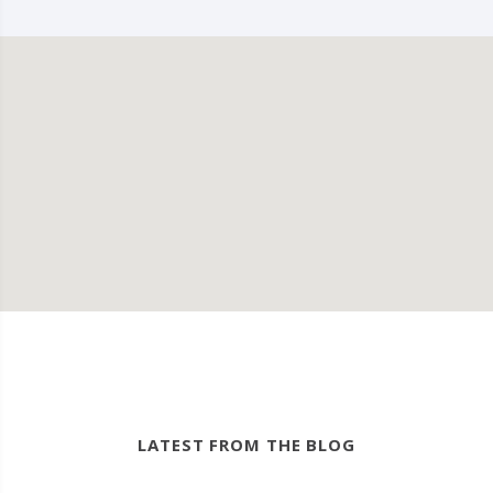
LATEST FROM THE BLOG