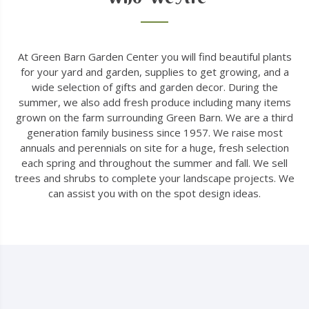
At Green Barn Garden Center you will find beautiful plants
for your yard and garden, supplies to get growing, and a
wide selection of gifts and garden decor. During the
summer, we also add fresh produce including many items
grown on the farm surrounding Green Barn. We are a third
generation family business since 1957. We raise most
annuals and perennials on site for a huge, fresh selection
each spring and throughout the summer and fall. We sell
trees and shrubs to complete your landscape projects. We
can assist you with on the spot design ideas.