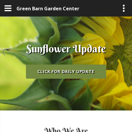
Green Barn Garden Center
Sunflower Update
Sunflower Update
Sunflower Update
CLICK FOR DAILY UPDATE
CLICK FOR DAILY UPDATE
CLICK FOR DAILY UPDATE
Who We Are