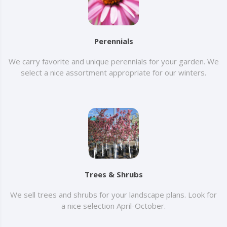
Perennials
We carry favorite and unique perennials for your garden. We
select a nice assortment appropriate for our winters.
Trees & Shrubs
We sell trees and shrubs for your landscape plans. Look for
a nice selection April-October.