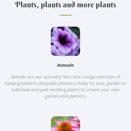
Plants, plants and more plants
Annuals
Annuals are our specialty! We raise a huge selection of
hanging baskets and patio planters ready for your garden or
individual and pack bedding plants to create your own
garden and planters.