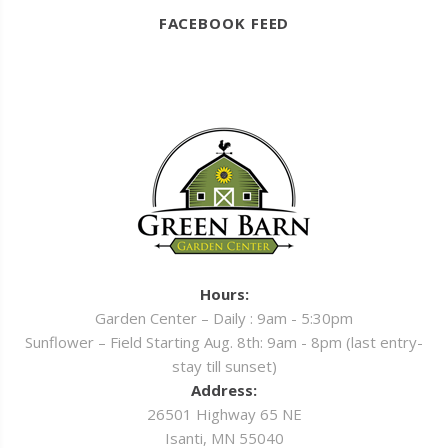
FACEBOOK FEED
Hours:
Garden Center – Daily : 9am - 5:30pm
Sunflower – Field Starting Aug. 8th: 9am - 8pm (last entry-
stay till sunset)
Address:
26501 Highway 65 NE
Isanti, MN 55040