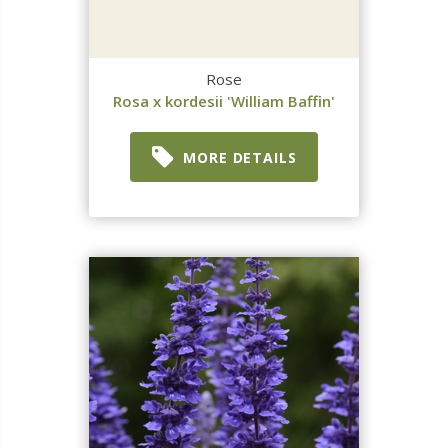
Rose
Rosa x kordesii 'William Baffin'
MORE DETAILS