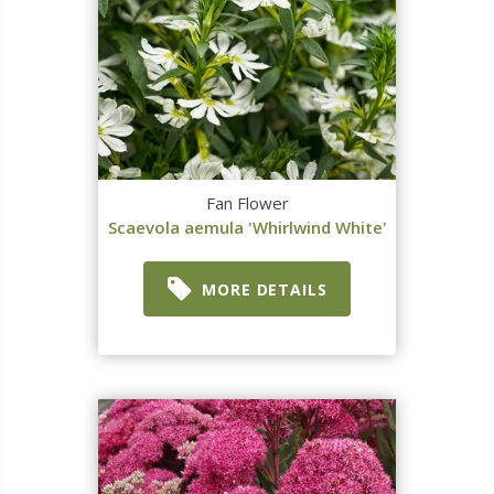
Fan Flower
Scaevola aemula 'Whirlwind White'
MORE DETAILS