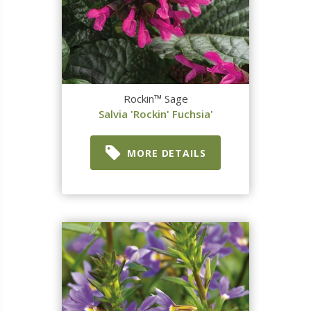
Rockin™ Sage
Salvia 'Rockin' Fuchsia'
MORE DETAILS