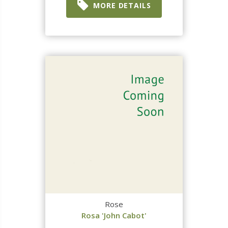
MORE DETAILS
Rose
Rosa 'John Cabot'