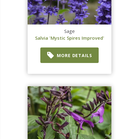
Sage
Salvia 'Mystic Spires Improved'
MORE DETAILS