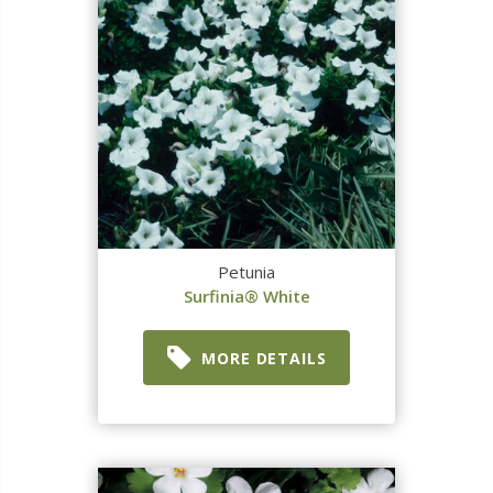
Petunia
Surfinia® White
MORE DETAILS