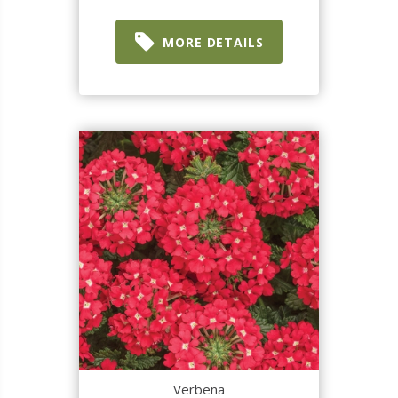
MORE DETAILS
Verbena