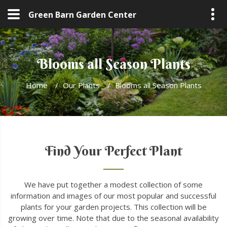
Green Barn Garden Center
Blooms all Season Plants
Home
/
Our Plants
/
Blooms all Season Plants
Find Your Perfect Plant
We have put together a modest collection of some
information and images of our most popular and successful
plants for your garden projects. This collection will be
growing over time. Note that due to the seasonal availability