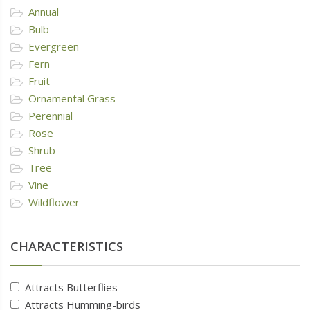
Annual
Bulb
Evergreen
Fern
Fruit
Ornamental Grass
Perennial
Rose
Shrub
Tree
Vine
Wildflower
CHARACTERISTICS
Attracts Butterflies
Attracts Humming-birds