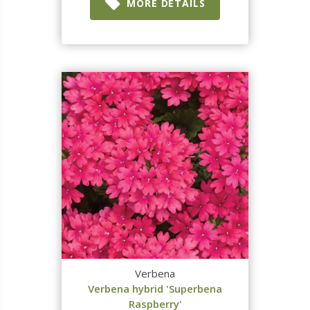
MORE DETAILS
Verbena
Verbena hybrid 'Superbena
Raspberry'