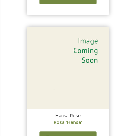
Hansa Rose
Rosa 'Hansa'