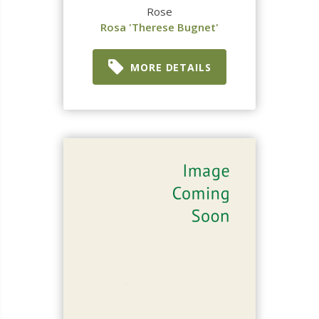
Rose
Rosa 'Therese Bugnet'
MORE DETAILS