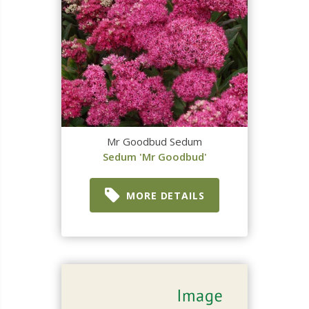
Mr Goodbud Sedum
Sedum 'Mr Goodbud'
MORE DETAILS