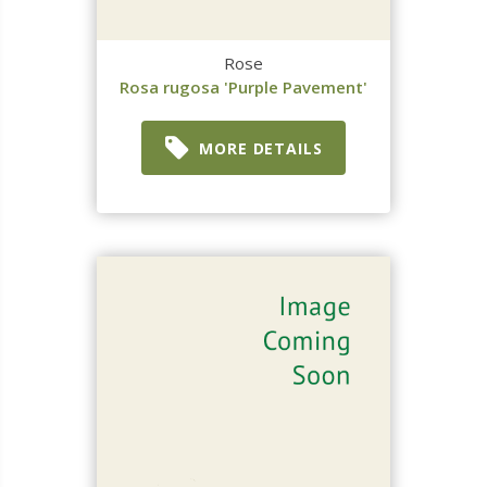
Rose
Rosa rugosa 'Purple Pavement'
MORE DETAILS