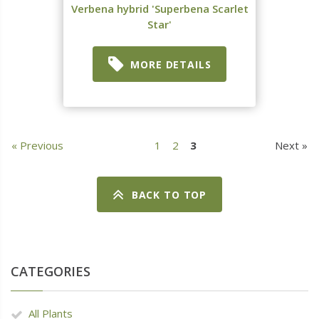
Verbena hybrid 'Superbena Scarlet
Star'
MORE DETAILS
« Previous
1
2
3
Next »
BACK TO TOP
CATEGORIES
All Plants