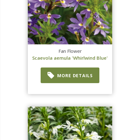
Fan Flower
Scaevola aemula 'Whirlwind Blue'
MORE DETAILS