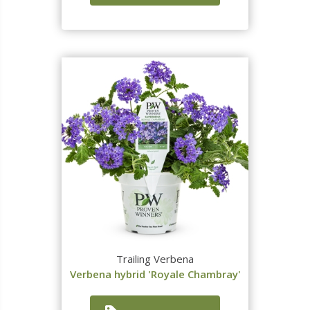
Trailing Verbena
Verbena hybrid 'Royale Chambray'