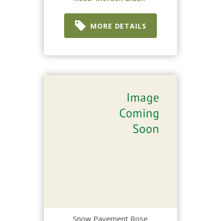
MORE DETAILS
Snow Pavement Rose