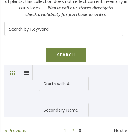
of plants, this collection does not reflect current inventory in
our stores.
Please call our stores directly to
check availability for purchase or order.
« Previous
1
2
3
Next »