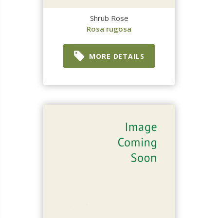
Shrub Rose
Rosa rugosa
MORE DETAILS