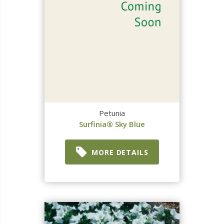
Petunia
Surfinia® Sky Blue
MORE DETAILS