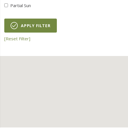
Partial Sun
APPLY FILTER
[Reset Filter]