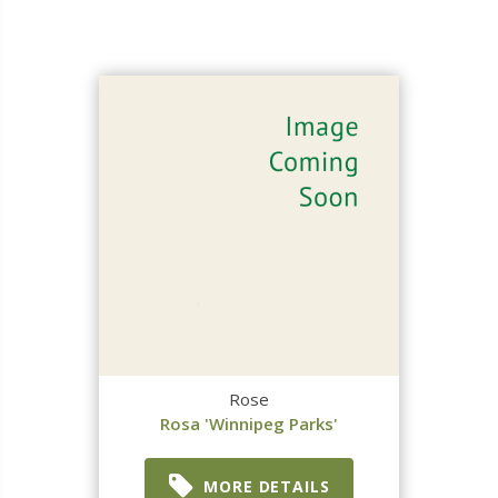
Rose
Rosa 'Winnipeg Parks'
MORE DETAILS