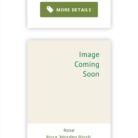
MORE DETAILS
Rose
Rosa 'Morden Blush'