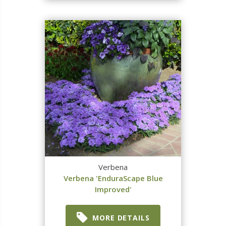
Verbena
Verbena 'EnduraScape Blue
Improved'
MORE DETAILS