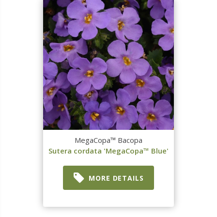
MegaCopa™ Bacopa
Sutera cordata 'MegaCopa™ Blue'
MORE DETAILS