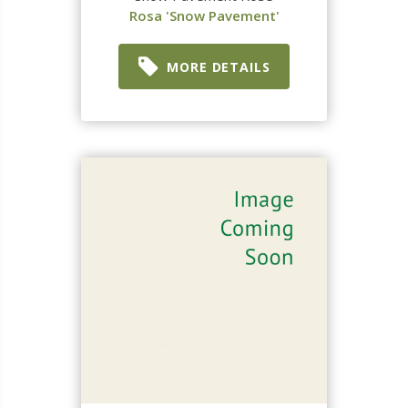
Rosa 'Snow Pavement'
MORE DETAILS