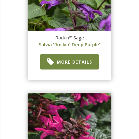
Rockin™ Sage
Salvia 'Rockin' Deep Purple'
MORE DETAILS