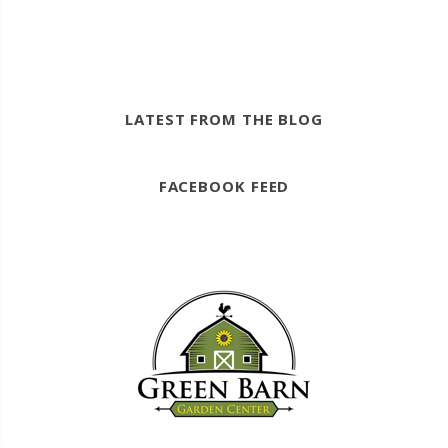
LATEST FROM THE BLOG
FACEBOOK FEED