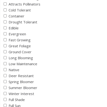
Attracts Pollinators
Cold Tolerant
Container
Drought Tolerant
Edible
Evergreen
Fast Growing
Great Foliage
Ground Cover
Long Blooming
Low Maintenance
Native
Deer Resistant
Spring Bloomer
Summer Bloomer
Winter Interest
Full Shade
Full Sun