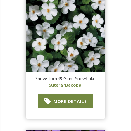
Snowstorm® Giant Snowflake
Sutera 'Bacopa'
MORE DETAILS