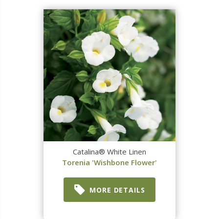
Catalina® White Linen
Torenia 'Wishbone Flower'
MORE DETAILS