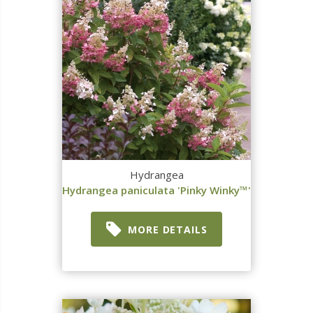
Hydrangea
Hydrangea paniculata 'Pinky Winky™'
MORE DETAILS