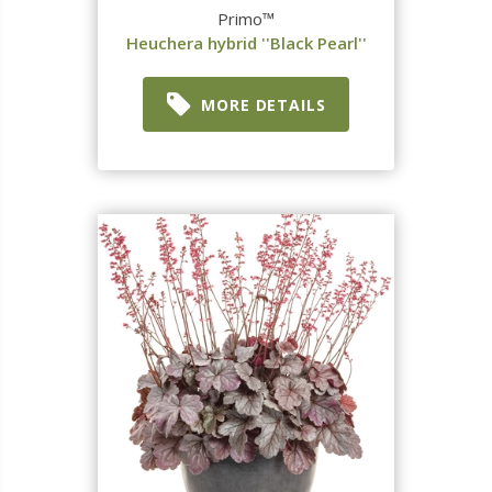
Primo™
Heuchera hybrid ''Black Pearl''
MORE DETAILS