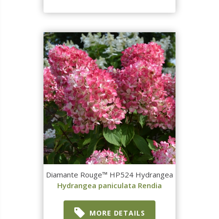
Diamante Rouge™ HP524 Hydrangea
Hydrangea paniculata Rendia
MORE DETAILS