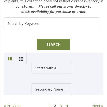
of plants, this collection does not reflect current inventory in
our stores.
Please call our stores directly to
check availability for purchase or order.
« Previous
1
2
3
4
Next »