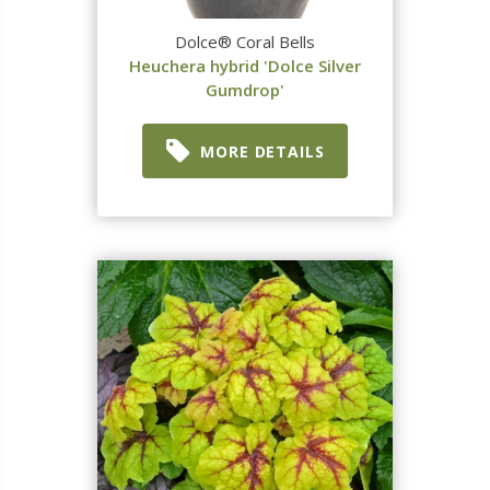
Dolce® Coral Bells
Heuchera hybrid 'Dolce Silver
Gumdrop'
MORE DETAILS