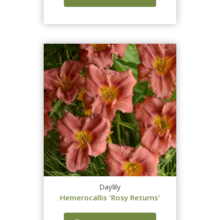
Daylily
Hemerocallis 'Rosy Returns'