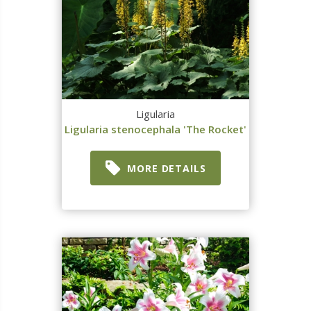
Ligularia
Ligularia stenocephala 'The Rocket'
MORE DETAILS