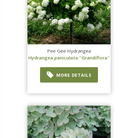
Pee Gee Hydrangea
Hydrangea paniculata ''Grandiflora''
MORE DETAILS