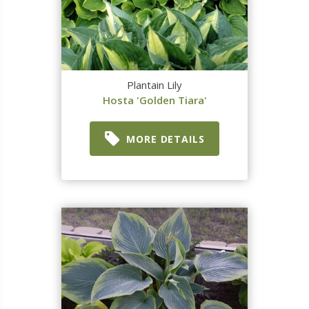
Plantain Lily
Hosta 'Golden Tiara'
MORE DETAILS