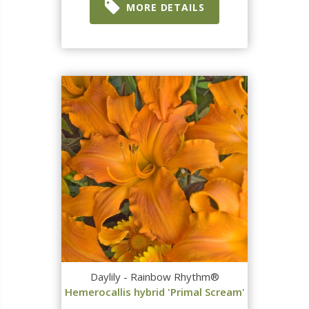
MORE DETAILS
Daylily - Rainbow Rhythm®
Hemerocallis hybrid 'Primal Scream'