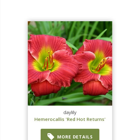
daylily
Hemerocallis 'Red Hot Returns'
MORE DETAILS