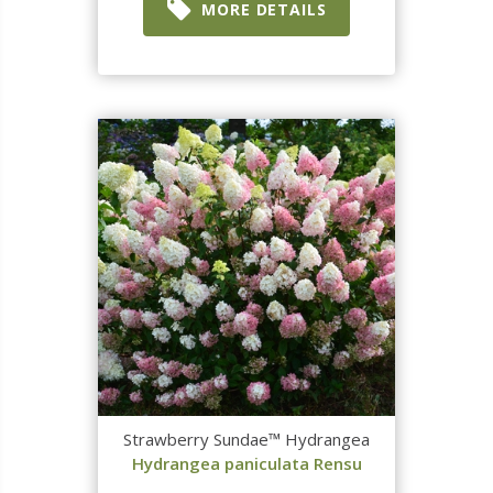
MORE DETAILS
Strawberry Sundae™ Hydrangea
Hydrangea paniculata Rensu