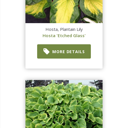
Hosta, Plantain Lily
Hosta 'Etched Glass'
MORE DETAILS