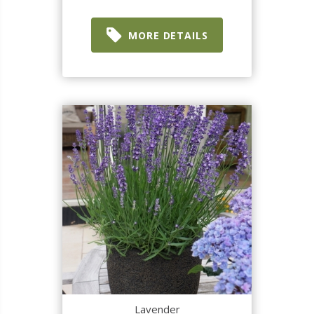
MORE DETAILS
Lavender