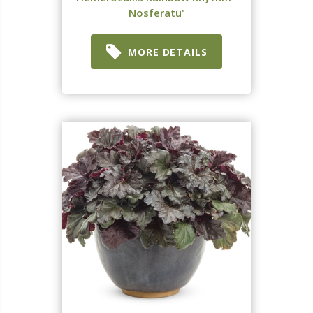
Nosferatu'
MORE DETAILS