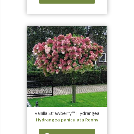
Vanilla Strawberry™ Hydrangea
Hydrangea paniculata Renhy