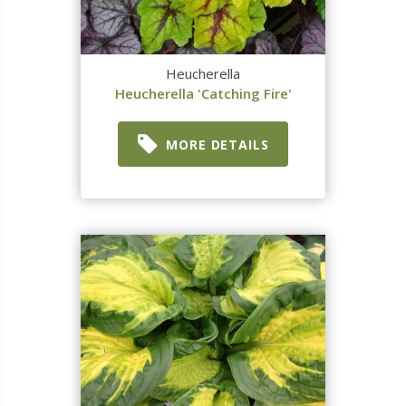
Heucherella
Heucherella 'Catching Fire'
MORE DETAILS