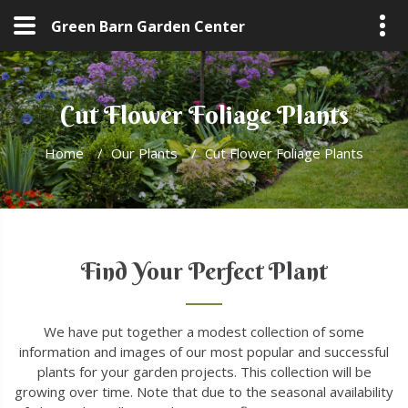
Green Barn Garden Center
Cut Flower Foliage Plants
Home
/
Our Plants
/
Cut Flower Foliage Plants
Find Your Perfect Plant
We have put together a modest collection of some
information and images of our most popular and successful
plants for your garden projects. This collection will be
growing over time. Note that due to the seasonal availability