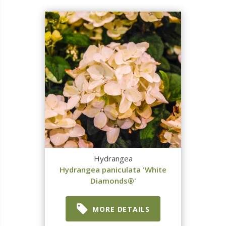
Hydrangea
Hydrangea paniculata 'White
Diamonds®'
MORE DETAILS