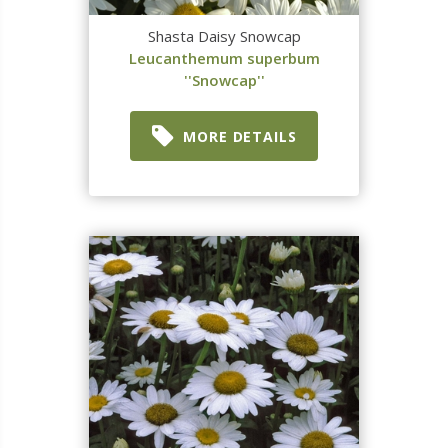
Shasta Daisy Snowcap
Leucanthemum superbum
''Snowcap''
MORE DETAILS