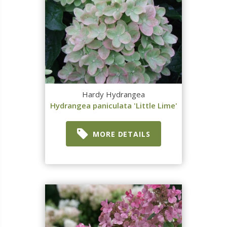
Hardy Hydrangea
Hydrangea paniculata 'Little Lime'
MORE DETAILS