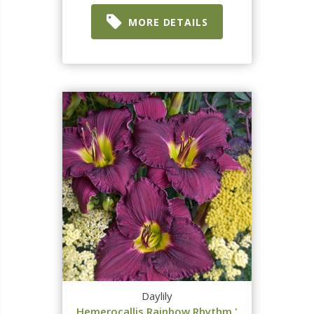
MORE DETAILS
Daylily
Hemerocallis Rainbow Rhythm '