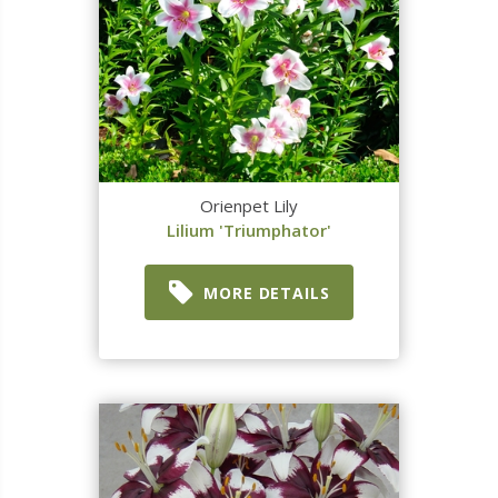
Orienpet Lily
Lilium 'Triumphator'
MORE DETAILS