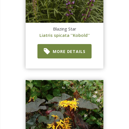
Blazing Star
Liatris spicata ''Kobold''
MORE DETAILS