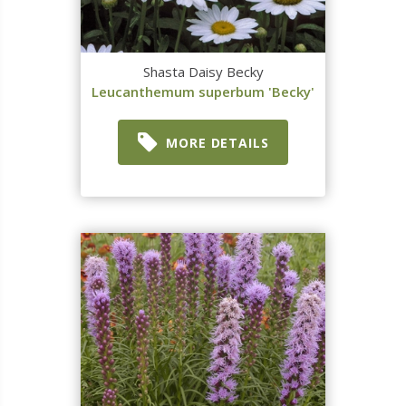
Shasta Daisy Becky
Leucanthemum superbum 'Becky'
MORE DETAILS