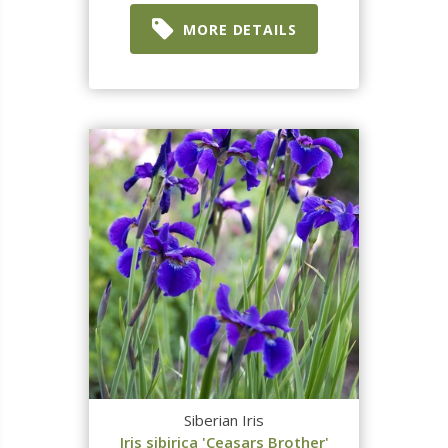
MORE DETAILS
Siberian Iris
Iris sibirica 'Ceasars Brother'