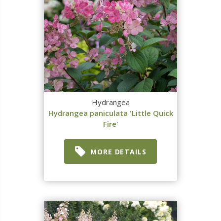
Hydrangea
Hydrangea paniculata 'Little Quick
Fire'
MORE DETAILS