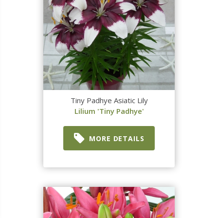
Tiny Padhye Asiatic Lily
Lilium 'Tiny Padhye'
MORE DETAILS