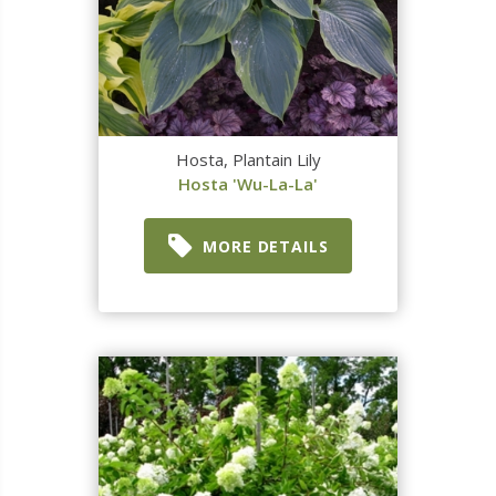
Hosta, Plantain Lily
Hosta 'Wu-La-La'
MORE DETAILS