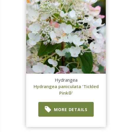
Hydrangea
Hydrangea paniculata 'Tickled
Pink®'
MORE DETAILS