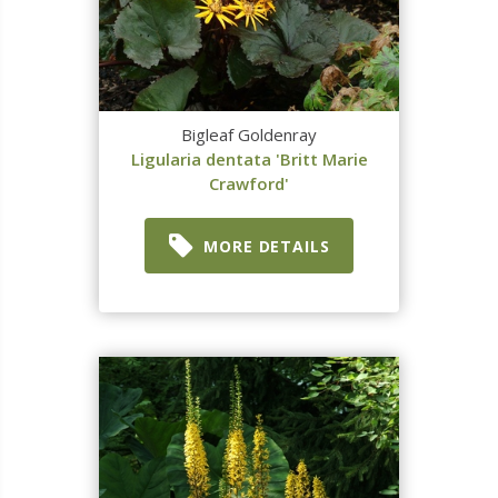
Bigleaf Goldenray
Ligularia dentata 'Britt Marie
Crawford'
MORE DETAILS