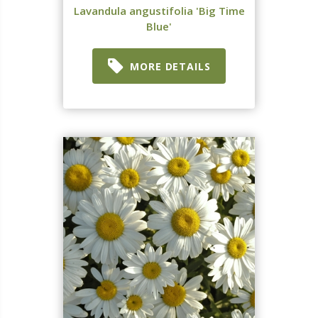
Lavandula angustifolia 'Big Time
Blue'
MORE DETAILS